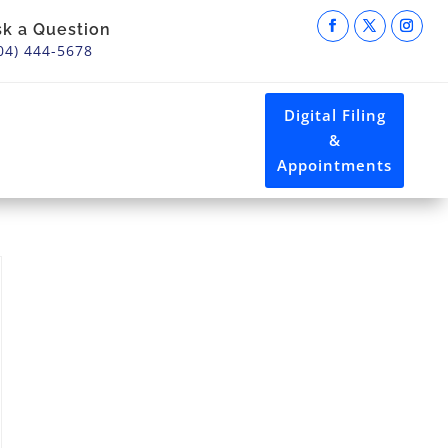
sk a Question
04) 444-5678
Digital Filing
&
Appointments