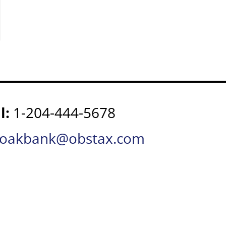
l:
1-204-444-5678
oakbank@obstax.com