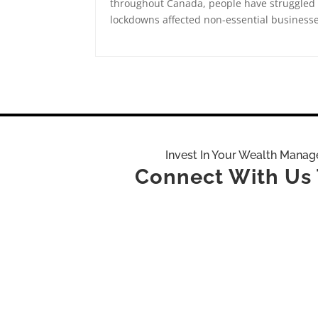
throughout Canada, people have struggled
lockdowns affected non-essential businesse
Invest In Your Wealth Mana
Connect With Us