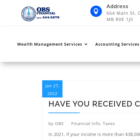
Address

664 Main St, 
MB R0E 1J0
Wealth Management Services
Accounting Services
Jan 27,
2022
HAVE YOU RECEIVED 
by
OBS
Financial Info
,
Taxes
In 2021, if your income is more than $38,00