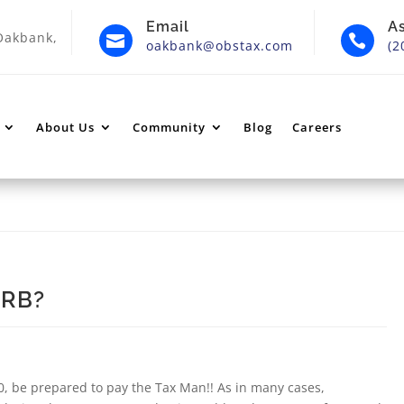
Email
A
Oakbank,


oakbank@obstax.com
(2
About Us
Community
Blog
Careers
CRB?
0, be prepared to pay the Tax Man!! As in many cases,