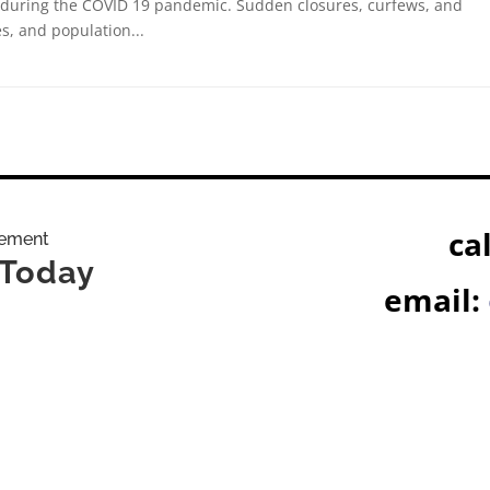
 during the COVID 19 pandemic. Sudden closures, curfews, and
s, and population...
cal
gement
 Today
email: