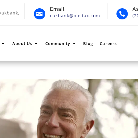
Email
A
Oakbank,


oakbank@obstax.com
(2
About Us
Community
Blog
Careers