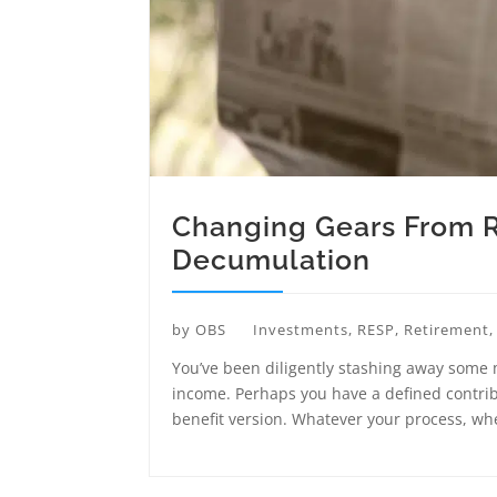
Changing Gears From 
Decumulation
by
OBS
Investments
,
RESP
,
Retirement
You’ve been diligently stashing away some
income. Perhaps you have a defined contribu
benefit version. Whatever your process, whe