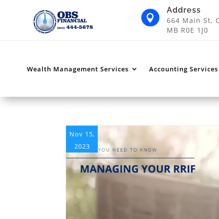
Address

664 Main St, 
MB R0E 1J0
Wealth Management Services
Accounting Services
Nov 15,
2023