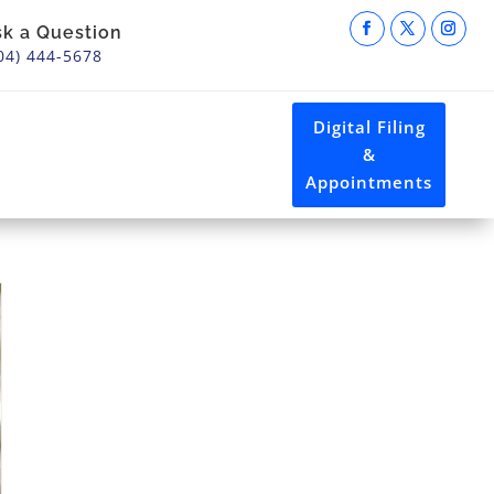
sk a Question
04) 444-5678
Digital Filing
&
Appointments