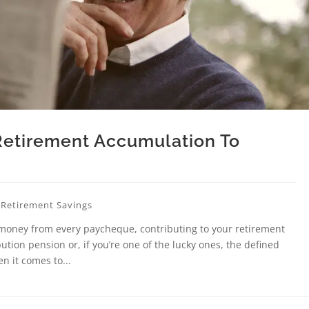
Retirement Accumulation To
,
Retirement Savings
 money from every paycheque, contributing to your retirement
tion pension or, if you’re one of the lucky ones, the defined
n it comes to...