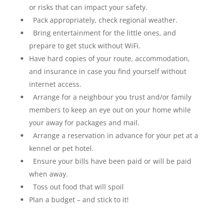
or risks that can impact your safety.
Pack appropriately, check regional weather.
Bring entertainment for the little ones, and
prepare to get stuck without WiFi.
Have hard copies of your route, accommodation,
and insurance in case you find yourself without
internet access.
Arrange for a neighbour you trust and/or family
members to keep an eye out on your home while
your away for packages and mail.
Arrange a reservation in advance for your pet at a
kennel or pet hotel.
Ensure your bills have been paid or will be paid
when away.
Toss out food that will spoil
Plan a budget – and stick to it!