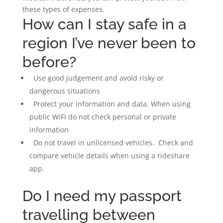
these types of expenses.
How can I stay safe in a
region I’ve never been to
before?
Use good judgement and avoid risky or
dangerous situations
Protect your information and data. When using
public WiFi do not check personal or private
information
Do not travel in unlicensed vehicles. Check and
compare vehicle details when using a rideshare
app.
Do I need my passport
travelling between