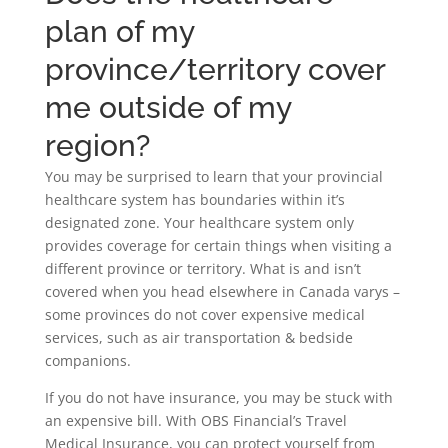
plan of my
province/territory cover
me outside of my
region?
You may be surprised to learn that your provincial
healthcare system has boundaries within it’s
designated zone. Your healthcare system only
provides coverage for certain things when visiting a
different province or territory. What is and isn’t
covered when you head elsewhere in Canada varys –
some provinces do not cover expensive medical
services, such as air transportation & bedside
companions.
If you do not have insurance, you may be stuck with
an expensive bill. With OBS Financial’s Travel
Medical Insurance, you can protect yourself from