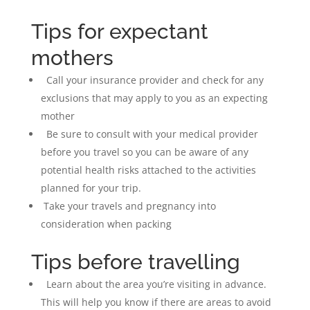
Tips for expectant
mothers
Call your insurance provider and check for any
exclusions that may apply to you as an expecting
mother
Be sure to consult with your medical provider
before you travel so you can be aware of any
potential health risks attached to the activities
planned for your trip.
Take your travels and pregnancy into
consideration when packing
Tips before travelling
Learn about the area you’re visiting in advance.
This will help you know if there are areas to avoid