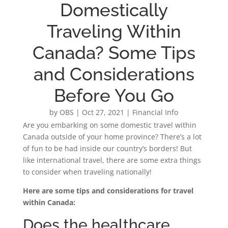
Domestically
Traveling Within
Canada? Some Tips
and Considerations
Before You Go
by
OBS
|
Oct 27, 2021
|
Financial Info
Are you embarking on some domestic travel within
Canada outside of your home province? There’s a lot
of fun to be had inside our country’s borders! But
like international travel, there are some extra things
to consider when traveling nationally!
Here are some tips and considerations for travel
within Canada:
Does the healthcare