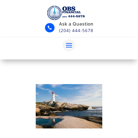
Ask a Question

(204) 444-5678