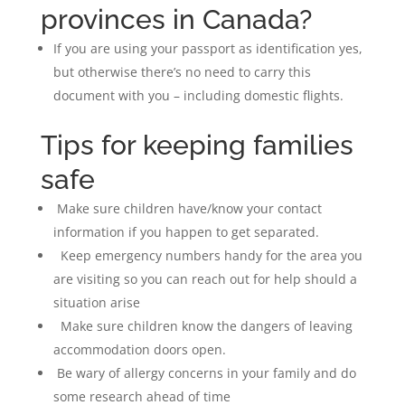
provinces in Canada?
If you are using your passport as identification yes,
but otherwise there’s no need to carry this
document with you – including domestic flights.
Tips for keeping families
safe
Make sure children have/know your contact
information if you happen to get separated.
Keep emergency numbers handy for the area you
are visiting so you can reach out for help should a
situation arise
Make sure children know the dangers of leaving
accommodation doors open.
Be wary of allergy concerns in your family and do
some research ahead of time