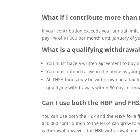
What if I contribute more than 
If your contribution exceeds your annual limit
pay 1% of $1,000 per month until January of ye
What is a qualifying withdrawa
You must have a written agreement to buy or
You must intend to live in the home as your p
All FHSA funds may be withdrawn on a tax-fre
qualifying withdrawals within 30 days of mo
Can I use both the HBP and FH
You can use both the HBP and the FHSA for a 
$40,000 contribution to the FHSA can grow to 
withdrawal however, the HBP withdrawal must