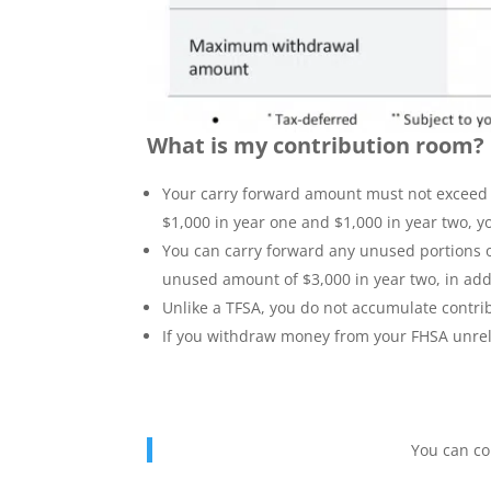
What is my contribution room?
Your carry forward amount must not exceed $
$1,000 in year one and $1,000 in year two, y
You can carry forward any unused portions of
unused amount of $3,000 in year two, in addit
Unlike a TFSA, you do not accumulate contri
If you withdraw money from your FHSA unrela
You can co