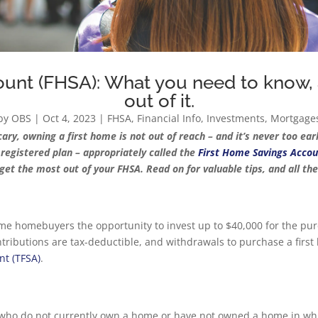
unt (FHSA): What you need to know,
out of it.
by
OBS
|
Oct 4, 2023
|
FHSA
,
Financial Info
,
Investments
,
Mortgage
, owning a first home is not out of reach – and it’s never too early
w registered plan – appropriately called the
First Home Savings Accou
get the most out of your FHSA. Read on for valuable tips, and all th
time homebuyers the opportunity to invest up to $40,000 for the purc
ntributions are tax-deductible, and withdrawals to purchase a f
nt (TFSA)
.
 who do not currently own a home or have not owned a home in which