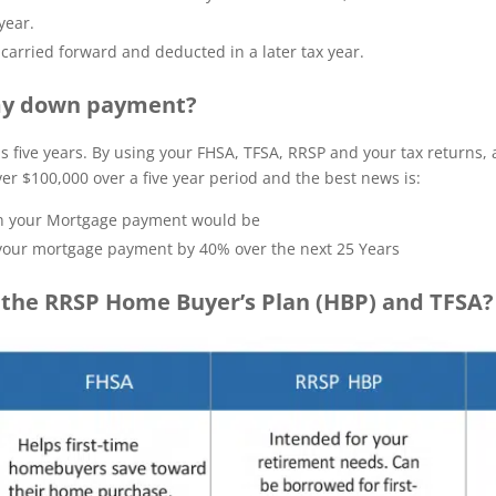
year.
carried forward and deducted in a later tax year.
 my down payment?
 as five years. By using your FHSA, TFSA, RRSP and your tax returns
er $100,000 over a five year period and the best news is:
han your Mortgage payment would be
our mortgage payment by 40% over the next 25 Years
the RRSP Home Buyer’s Plan (HBP) and TFSA?