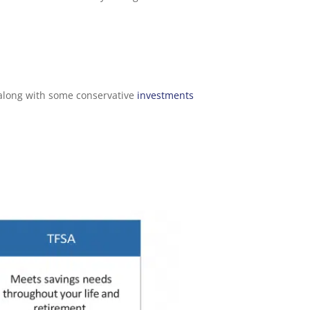
, along with some conservative
investments