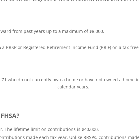
rward from past years up to a maximum of $8,000.
a RRSP or Registered Retirement Income Fund (RRIF) on a tax-free
o 71 who do not currently own a home or have not owned a home in w
calendar years.
a FHSA?
 The lifetime limit on contributions is $40,000.
ntributions made each tax year. Unlike RRSPs, contributions made w