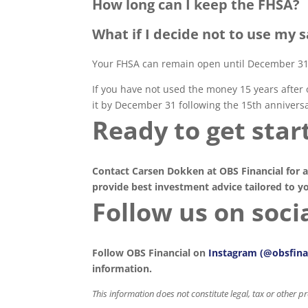
How long can I keep the FHSA?
What if I decide not to use my 
Your FHSA can remain open until December 31 
If you have not used the money 15 years after 
it by December 31 following the 15th anniversa
Ready to get star
Contact Carsen Dokken at OBS Financial for a
provide best investment advice tailored to y
Follow us on socia
Follow OBS Financial on
Instagram (@obsfina
information.
This information does not constitute legal, tax or other 