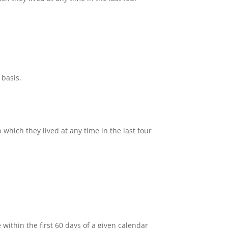
 basis.
hich they lived at any time in the last four
ithin the first 60 days of a given calendar