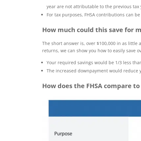
year are not attributable to the previous tax 
For tax purposes, FHSA contributions can be 
How much could this save for
The short answer is, over $100,000 in as little
returns, we can show you how to easily save ov
Your required savings would be 1/3 less t
The increased downpayment would reduce y
How does the FHSA compare to 