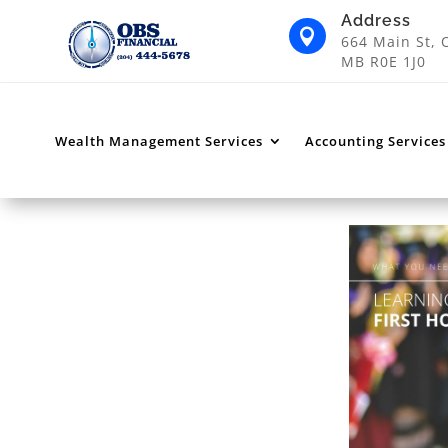
Address

664 Main St, 
MB R0E 1J0
Wealth Management Services
Accounting Services