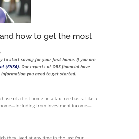
 and how to get the most
s
 to start saving for your first home. If you are
nt (FHSA)
. Our experts at OBS financial have
e information you need to get started.
hase of a first home on a tax-free basis. Like a
irst home—including from investment income—
 they lived at any time in the last four