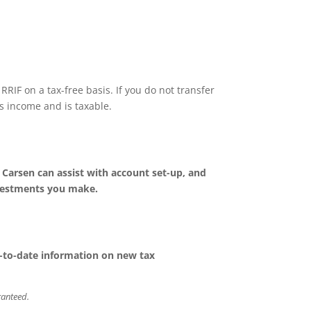
RIF on a tax-free basis. If you do not transfer
s income and is taxable.
. Carsen can assist with account set-up, and
nvestments you make.
up-to-date information on new tax
aranteed.