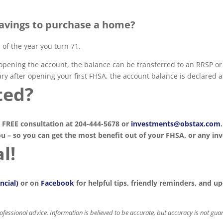
savings to purchase a home?
of the year you turn 71.
opening the account, the balance can be transferred to an RRSP or R
ry after opening your first FHSA, the account balance is declared a
ted?
 FREE consultation at 204-444-5678 or
investments@obstax.com
ou – so you can get the most benefit out of your FHSA, or any i
l!
ncial)
or on
Facebook
for helpful tips, friendly reminders, and 
professional advice. Information is believed to be accurate, but accuracy is not gu