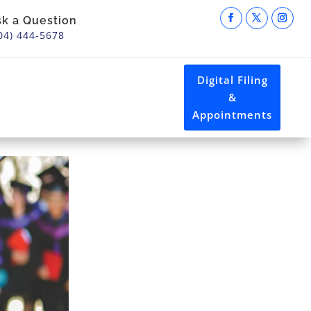
sk a Question
04) 444-5678
Digital Filing
&
Appointments