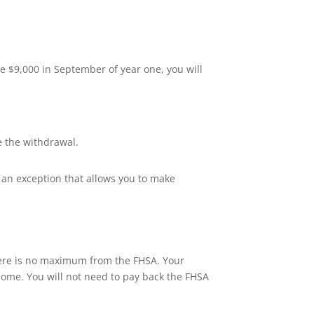
te $9,000 in September of year one, you will
e the withdrawal.
s an exception that allows you to make
here is no maximum from the FHSA. Your
home. You will not need to pay back the FHSA