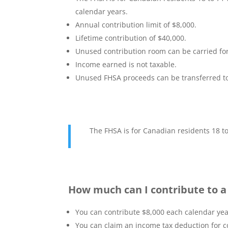
calendar years.
Annual contribution limit of $8,000.
Lifetime contribution of $40,000.
Unused contribution room can be carried fo
Income earned is not taxable.
Unused FHSA proceeds can be transferred to 
The FHSA is for Canadian residents 18 t
How much can I contribute to 
You can contribute $8,000 each calendar year.
You can claim an income tax deduction for co