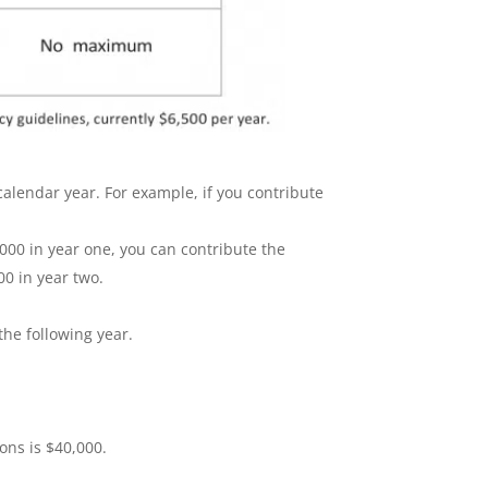
lendar year. For example, if you contribute
000 in year one, you can contribute the
00 in year two.
he following year.
ons is $40,000.