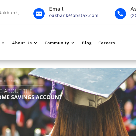
Email
A
Oakbank,


oakbank@obstax.com
(2
About Us
Community
Blog
Careers