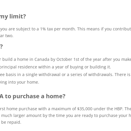
my limit?
, you are subject to a 1% tax per month. This means if you contribu
ar two.
l?
 build a home in Canada by October 1st of the year after you mak
rincipal residence within a year of buying or building it.
e basis in a single withdrawal or a series of withdrawals. There i
ving into your home.
SA to purchase a home?
first home purchase with a maximum of $35,000 under the HBP. T
a much larger amount by the time you are ready to purchase your 
 be repaid.