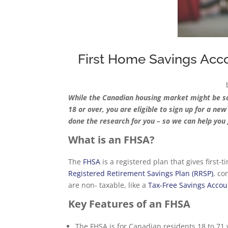
First Home Savings Acco
While the Canadian housing market might be scary
18 or over, you are eligible to sign up for a ne
done the research for you – so we can help you 
What is an FHSA?
The
FHSA
is a registered plan that gives first-
Registered Retirement Savings Plan (RRSP)
, co
are non- taxable, like a
Tax-Free Savings Accou
Key Features of an FHSA
The FHSA is for Canadian residents 18 to 71