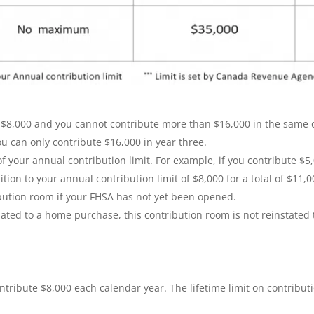
8,000 and you cannot contribute more than $16,000 in the same ca
ou can only contribute $16,000 in year three.
 your annual contribution limit. For example, if you contribute $5,
ion to your annual contribution limit of $8,000 for a total of $11,0
bution room if your FHSA has not yet been opened.
ted to a home purchase, this contribution room is not reinstated t
ntribute $8,000 each calendar year. The lifetime limit on contributi