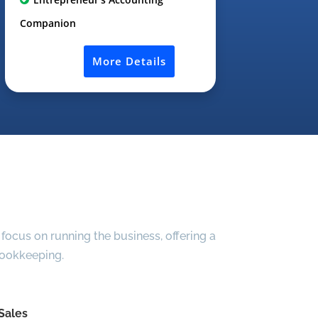
Companion
More Details
focus on running the business, offering a
bookkeeping.
Sales