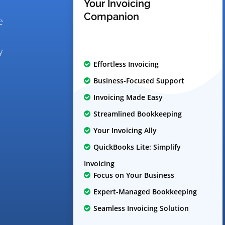
Your Invoicing
Companion
e
y
Effortless Invoicing
Business-Focused Support
Invoicing Made Easy
Streamlined Bookkeeping
Your Invoicing Ally
QuickBooks Lite: Simplify
Invoicing
Focus on Your Business
Expert-Managed Bookkeeping
Seamless Invoicing Solution