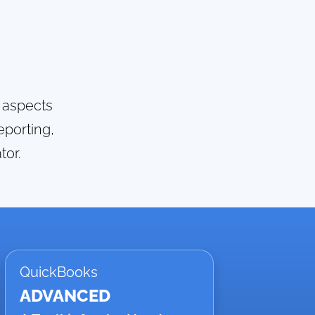
g aspects
eporting,
tor.
QuickBooks
ADVANCED