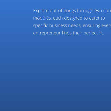
Explore our offerings through two cor
modules, each designed to cater to
specific business needs, ensuring ever
entrepreneur finds their perfect fit.