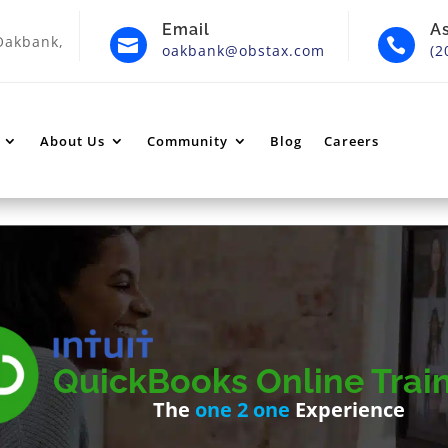
Email
A
Oakbank,


oakbank@obstax.com
(2
About Us
Community
Blog
Careers
QuickBooks Online Trai
The
one 2 one
Experience