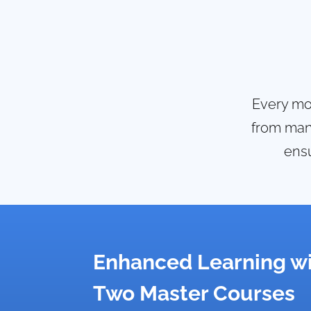
Every mod
from mana
ensu
Enhanced Learning w
Two Master Courses