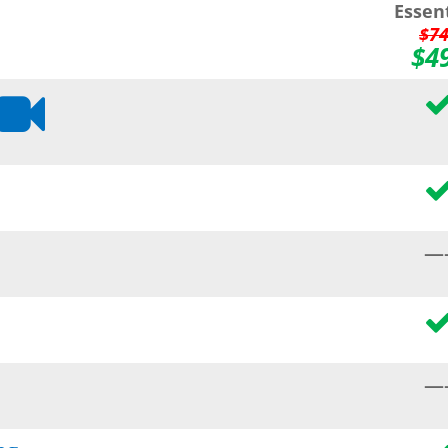
Essen
$7
$4
—
—