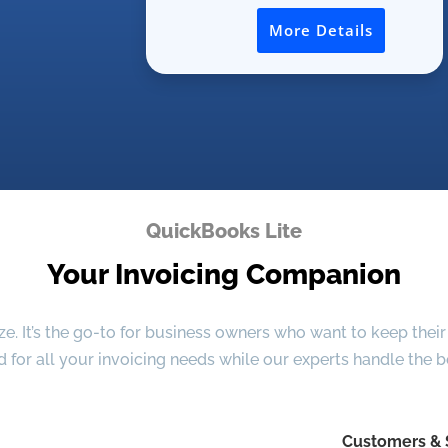
More Details
QuickBooks Lite
Your Invoicing Companion
. It’s the go-to for business owners who want to keep their 
d for all your invoicing needs while our experts handle the 
Customers & 