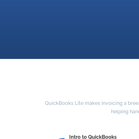
QuickBooks Lite makes invoicing a breeze
helping han
Intro to QuickBooks