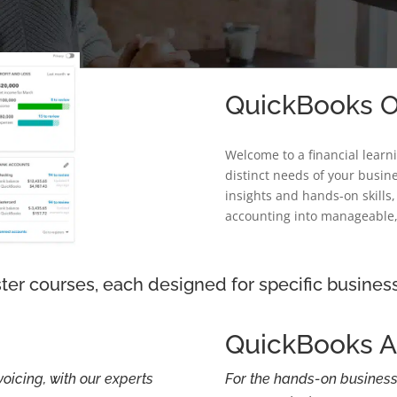
QuickBooks On
Welcome to a financial learn
distinct needs of your busine
insights and hands-on skills
accounting into manageable,
ter courses, each designed for specific busines
QuickBooks 
voicing, with our experts
For the hands-on business