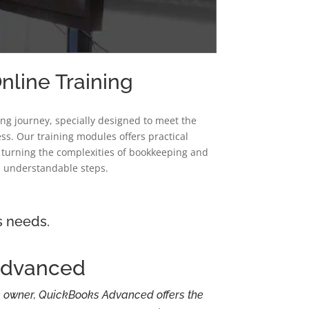
line Training
ing journey, specially designed to meet the
ss. Our training modules offers practical
, turning the complexities of bookkeeping and
 understandable steps.
s needs.
Advanced
 owner, QuickBooks Advanced offers the