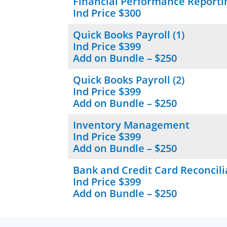
Financial Performance Reporti
Ind Price $300
Quick Books Payroll (1)
Ind Price $399
Add on Bundle – $250
Quick Books Payroll (2)
Ind Price $399
Add on Bundle – $250
Inventory Management
Ind Price $399
Add on Bundle – $250
Bank and Credit Card Reconcili
Ind Price $399
Add on Bundle – $250