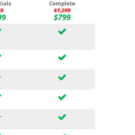
tials
Complete
49
$1,299
99
$799
–
–