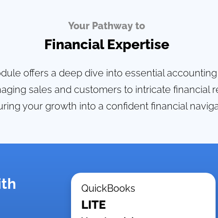
Your Pathway to
Financial Expertise
ule offers a deep dive into essential accountin
ging sales and customers to intricate financial r
ring your growth into a confident financial naviga
ith
QuickBooks
LITE