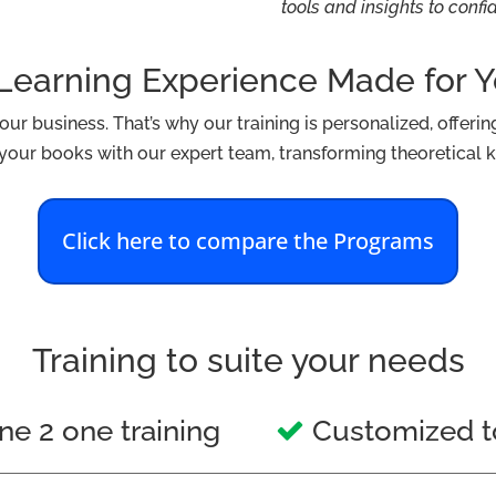
tools and insights to conf
Learning Experience Made for 
r business. That’s why our training is personalized, offering 
n your books with our expert team, transforming theoretical k
Click here to compare the Programs
Training to suite your needs
e 2 one training
Customized t