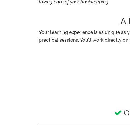
taking care of your bookkeeping
A 
Your learning experience is as unique as you
practical sessions. You’ll work directly o
On