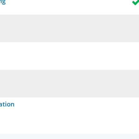
ng
ation