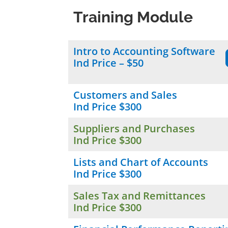
Training Module
Intro to Accounting Software
Ind Price – $50
Customers and Sales
Ind Price $300
Suppliers and Purchases
Ind Price $300
Lists and Chart of Accounts
Ind Price $300
Sales Tax and Remittances
Ind Price $300