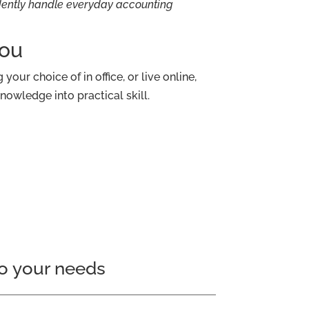
idently handle everyday accounting
You
your choice of in office, or live online,
nowledge into practical skill.
o your needs