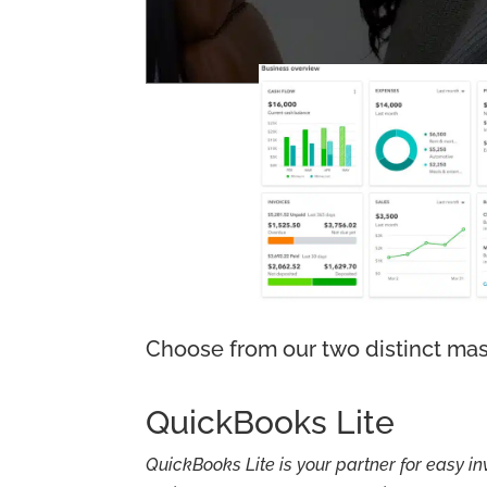
Choose from our two distinct mas
QuickBooks Lite
QuickBooks Lite is your partner for easy in