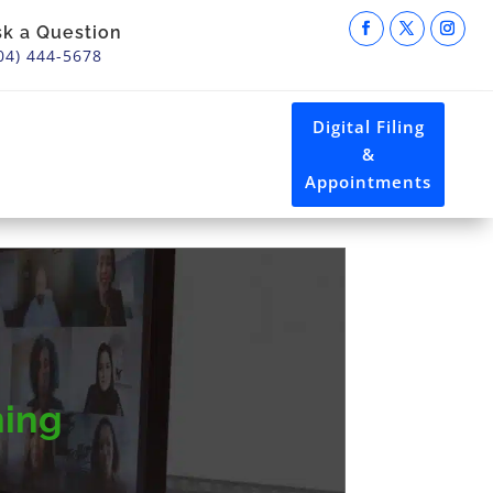
sk a Question
04) 444-5678
Digital Filing
&
Appointments
ning