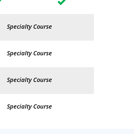
Specialty Course
Specialty Course
Specialty Course
Specialty Course