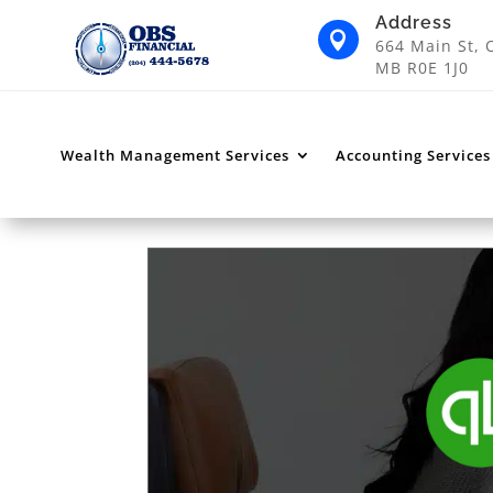
Address

664 Main St, 
MB R0E 1J0
Wealth Management Services
Accounting Services