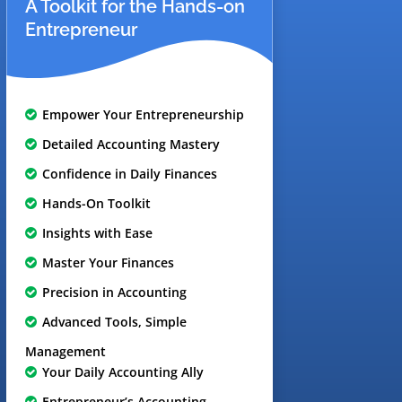
A Toolkit for the Hands-on
Entrepreneur
Empower Your Entrepreneurship
Detailed Accounting Mastery
Confidence in Daily Finances
Hands-On Toolkit
Insights with Ease
Master Your Finances
Precision in Accounting
Advanced Tools, Simple
Management
Your Daily Accounting Ally
Entrepreneur’s Accounting